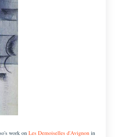
sso's work on
Les Demoiselles d'Avignon
in