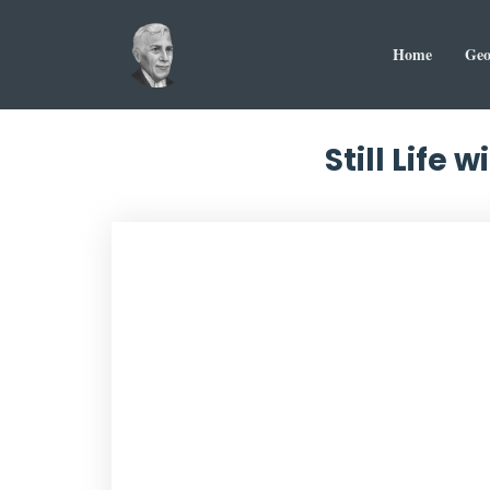
Home
Geo
Still Life