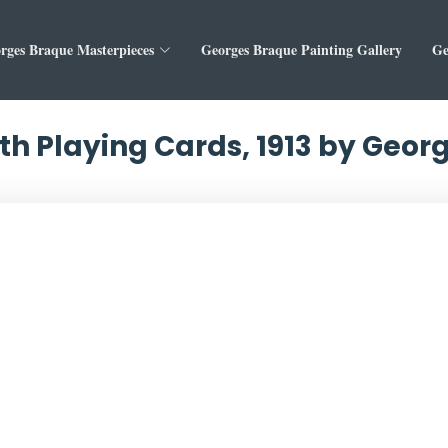
rges Braque Masterpieces
Georges Braque Painting Gallery
Ge
 with Playing Cards, 1913 by Geo