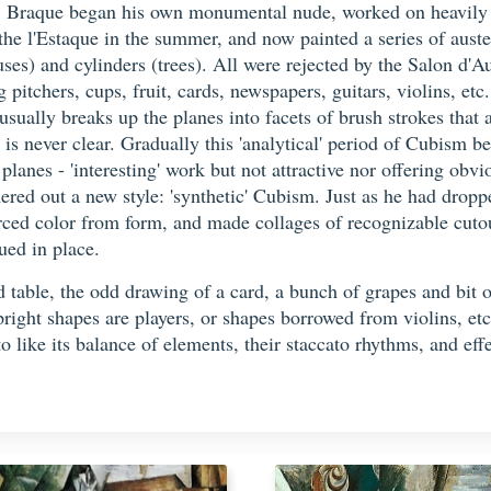
 Braque began his own monumental nude, worked on heavily th
o the l'Estaque in the summer, and now painted a series of au
ouses) and cylinders (trees). All were rejected by the Salon d
ng pitchers, cups, fruit, cards, newspapers, guitars, violins, e
ally breaks up the planes into facets of brush strokes that a
 is never clear. Gradually this 'analytical' period of Cubism 
planes - 'interesting' work but not attractive nor offering ob
ed out a new style: 'synthetic' Cubism. Just as he had droppe
ced color from form, and made collages of recognizable cutou
ued in place.
 table, the odd drawing of a card, a bunch of grapes and bit 
pright shapes are players, or shapes borrowed from violins, etc
o like its balance of elements, their staccato rhythms, and eff