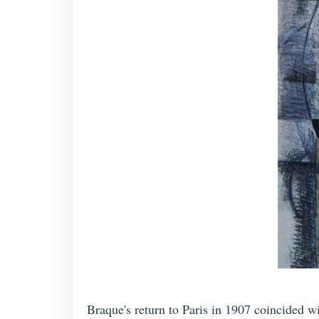
Braque's return to Paris in 1907 coincided w