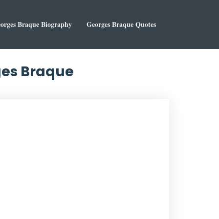
orges Braque Biography
Georges Braque Quotes
rges Braque