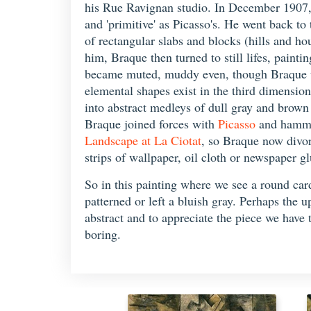
his Rue Ravignan studio. In December 1907,
and 'primitive' as Picasso's. He went back t
of rectangular slabs and blocks (hills and h
him, Braque then turned to still lifes, painti
became muted, muddy even, though Braque usu
elemental shapes exist in the third dimension
into abstract medleys of dull gray and brown 
Braque joined forces with
Picasso
and hammer
Landscape at La Ciotat
, so Braque now divor
strips of wallpaper, oil cloth or newspaper gl
So in this painting where we see a round card
patterned or left a bluish gray. Perhaps the u
abstract and to appreciate the piece we have t
boring.