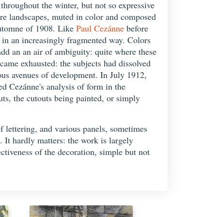
roughout the winter, but not so expressive
stere landscapes, muted in color and composed
'Automne of 1908. Like
Paul Cezánne
before
tc. in an increasingly fragmented way. Colors
dd an an air of ambiguity: quite where these
became exhausted: the subjects had dissolved
vious avenues of development. In July 1912,
d Cezánne's analysis of form in the
ts, the cutouts being painted, or simply
of lettering, and various panels, sometimes
. It hardly matters: the work is largely
ectiveness of the decoration, simple but not