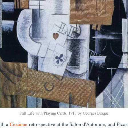
Still Life with Playing Cards, 1913 by Georges Braque
ith a
Cezánne
retrospective at the Salon d'Automne, and Pica