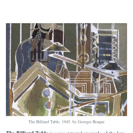
The Billiard Table, 1945, by Georges Braque
The Billiard Table
is a magisterial example of the late