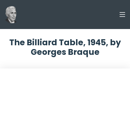
The Billiard Table, 1945, by
Georges Braque