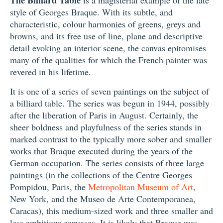
style of Georges Braque. With its subtle, and
characteristic, colour harmonies of greens, greys and
browns, and its free use of line, plane and descriptive
detail evoking an interior scene, the canvas epitomises
many of the qualities for which the French painter was
revered in his lifetime.
It is one of a series of seven paintings on the subject of
a billiard table. The series was begun in 1944, possibly
after the liberation of Paris in August. Certainly, the
sheer boldness and playfulness of the series stands in
marked contrast to the typically more sober and smaller
works that Braque executed during the years of the
German occupation. The series consists of three large
paintings (in the collections of the Centre Georges
Pompidou, Paris, the
Metropolitan Museum of Art
,
New York, and the Museo de Arte Contemporanea,
Caracas), this medium-sized work and three smaller and
less ambitious canvases. It is likely that Braque was