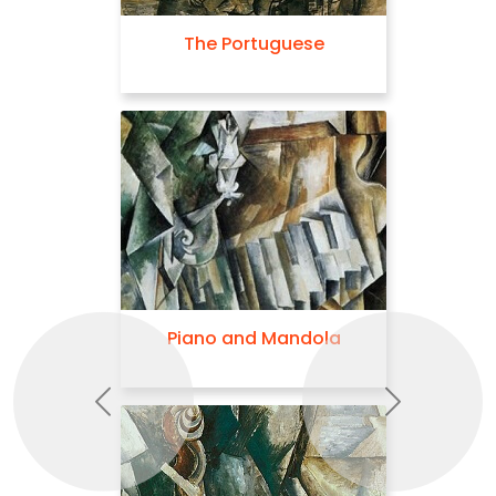
The Portuguese
Piano and Mandola
Previous
Next