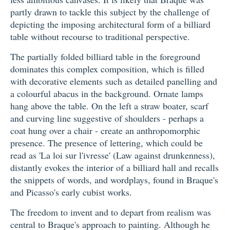
partly drawn to tackle this subject by the challenge of
depicting the imposing architectural form of a billiard
table without recourse to traditional perspective.
The partially folded billiard table in the foreground
dominates this complex composition, which is filled
with decorative elements such as detailed panelling and
a colourful abacus in the background. Ornate lamps
hang above the table. On the left a straw boater, scarf
and curving line suggestive of shoulders - perhaps a
coat hung over a chair - create an anthropomorphic
presence. The presence of lettering, which could be
read as 'La loi sur l'ivresse' (Law against drunkenness),
distantly evokes the interior of a billiard hall and recalls
the snippets of words, and wordplays, found in Braque's
and Picasso's early cubist works.
The freedom to invent and to depart from realism was
central to Braque's approach to painting. Although he