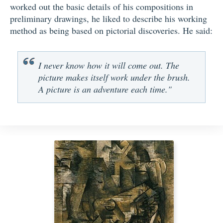
worked out the basic details of his compositions in
preliminary drawings, he liked to describe his working
method as being based on pictorial discoveries. He said:
I never know how it will come out. The
picture makes itself work under the brush.
A picture is an adventure each time."