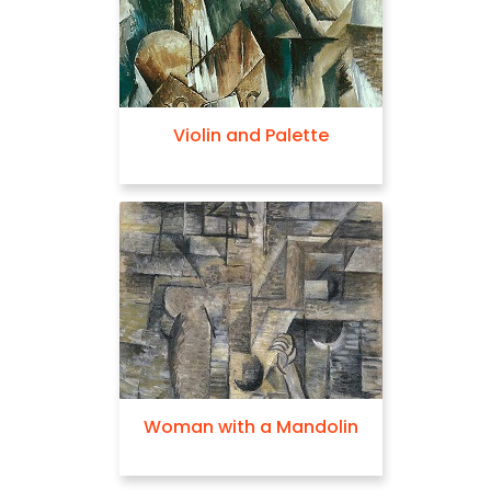
Violin and Palette
Woman with a Mandolin